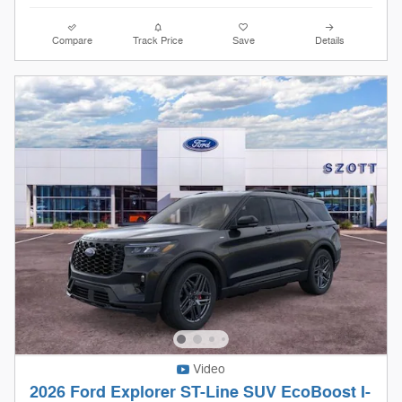
Compare
Track Price
Save
Details
Video
2026 Ford Explorer ST-Line SUV EcoBoost I-