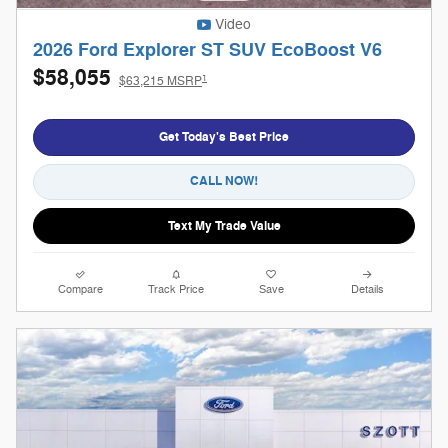
Video
2026 Ford Explorer ST SUV EcoBoost V6
$58,055
1
$63,215 MSRP
Get Today's Best Price
CALL NOW!
Text My Trade Value
Compare
Track Price
Save
Details