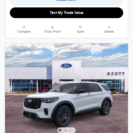
Text My Trade Value
Compare
Track Price
Save
Details