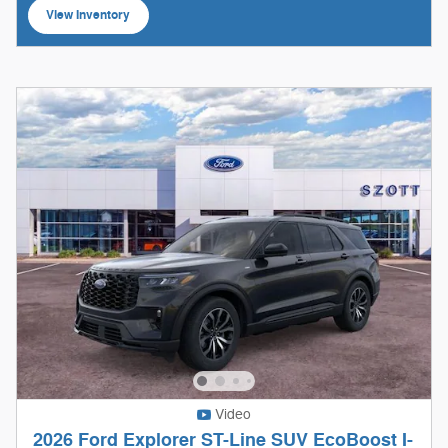
View Inventory
open in same tab
Video
2026 Ford Explorer ST-Line SUV EcoBoost I-