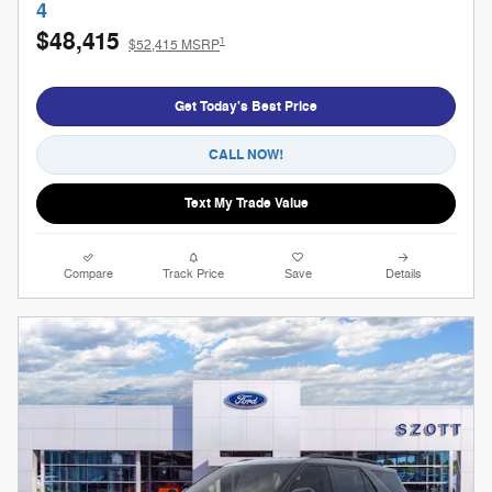
4
$48,415
1
$52,415 MSRP
Get Today's Best Price
CALL NOW!
Text My Trade Value
Compare
Track Price
Save
Details