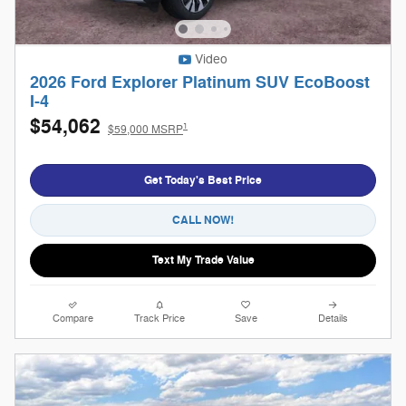
Video
2026 Ford Explorer Platinum SUV EcoBoost
I-4
$54,062
1
$59,000 MSRP
Get Today's Best Price
CALL NOW!
Text My Trade Value
Compare
Track Price
Save
Details