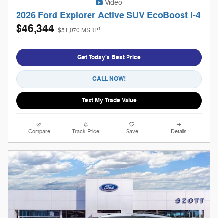
Video
2026 Ford Explorer Active SUV EcoBoost I-4
$46,344
1
$51,070 MSRP
Get Today's Best Price
CALL NOW!
Text My Trade Value
Compare
Track Price
Save
Details