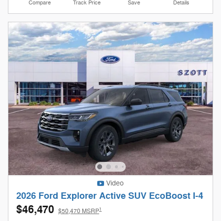
Compare
Track Price
Save
Details
Video
2026 Ford Explorer Active SUV EcoBoost I-4
$46,470
1
$50,470 MSRP