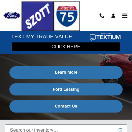
Skip to main content
Lease a Ford Explorer in Holly, MI
Learn More
Ford Leasing
Contact Us