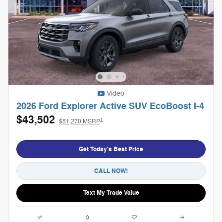
Video
2026 Ford Explorer Active SUV EcoBoost I-4
$43,502
1
$51,270 MSRP
Get Today's Best Price
CALL NOW!
Text My Trade Value