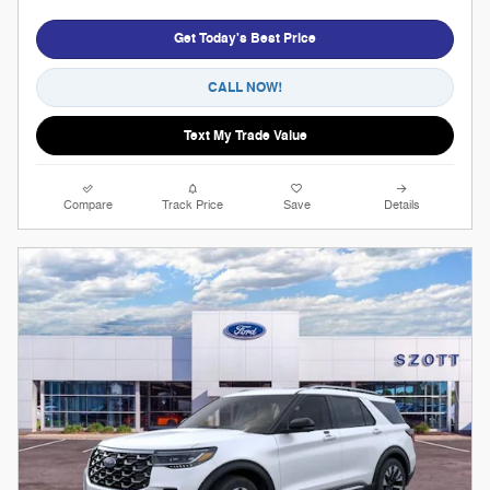
Get Today's Best Price
CALL NOW!
Text My Trade Value
Compare
Track Price
Save
Details