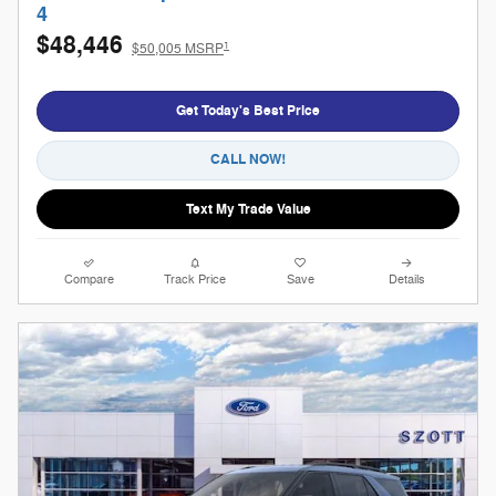
4
$48,446
1
$50,005 MSRP
Get Today's Best Price
CALL NOW!
Text My Trade Value
Compare
Track Price
Save
Details