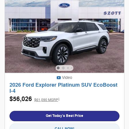
Video
2026 Ford Explorer Platinum SUV EcoBoost
I-4
$56,026
1
$61,090 MSRP
Get Today's Best Price
CALL NOW!