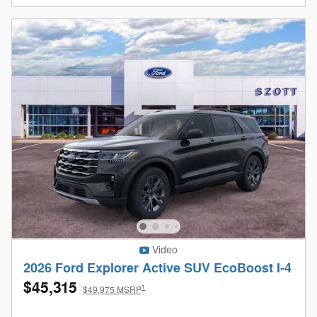
Video
2026 Ford Explorer Active SUV EcoBoost I-4
$45,315
1
$49,975 MSRP