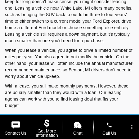
keep for long doesn't make sense, you might consider leasing
one. Leasing a vehicle near White Lake, MI offers many benefits,
such as bringing the SUV back to our lot in three to four years'
time to either switch to a current model year Ford Explorer, drive
home a different Ford model or choose something else entirely.
Leasing a vehicle still requires a down payment, but it's typically
much smaller than one you'd need for a purchase.
When you lease a vehicle, you agree to drive a limited number of
miles per year. You also agree to not modify the vehicle. On the
other hand, your lease will often include the annual manufacturer-
recommended maintenance, so Fenton, MI drivers don't need to
worry about vehicle upkeep.
With a lease, you still make monthly payments. However, these
are usually smaller than they would with a loan. Our leasing
agents can work with you to find leasing deal that fits your
budget.
Buy or Lease?
phone
more_vert
Once you decide whether to purchase or lease your Ford
Get More
Contact Us
Chat
Call Us
Information
Explorer, talk to our finance center to get your application started.