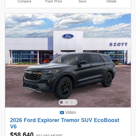
Compare
Track Price
Save
Details
Video
2026 Ford Explorer Tremor SUV EcoBoost
V6
$58,640
1