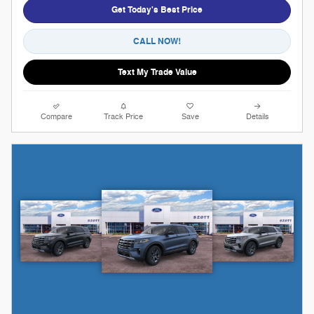
Get Today's Best Price
CALL NOW!
Text My Trade Value
Compare
Track Price
Save
Details