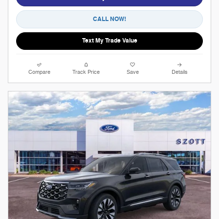
CALL NOW!
Text My Trade Value
Compare
Track Price
Save
Details