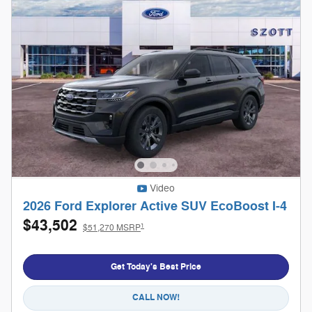
Video
2026 Ford Explorer Active SUV EcoBoost I-4
$43,502
1
$51,270 MSRP
Get Today's Best Price
CALL NOW!