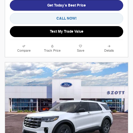
Get Today's Best Price
CALL NOW!
Text My Trade Value
Compare
Track Price
Save
Details