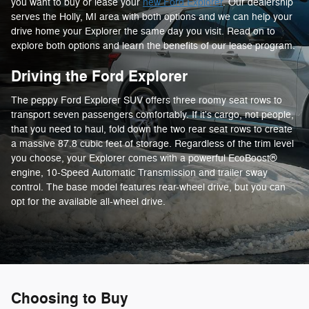
you want to buy or lease your
new Ford Explorer
. Our dealership
serves the Holly, MI area with both options and we can help your
drive home your Explorer the same day you visit. Read on to
explore both options and learn the benefits of our lease program.
Driving the Ford Explorer
The peppy Ford Explorer SUV offers three roomy seat rows to
transport seven passengers comfortably. If it's cargo, not people,
that you need to haul, fold down the two rear seat rows to create
a massive 87.8 cubic feet of storage. Regardless of the trim level
you choose, your Explorer comes with a powerful EcoBoost®
engine, 10-Speed Automatic Transmission and trailer sway
control. The base model features rear-wheel drive, but you can
opt for the available all-wheel drive.
Choosing to Buy