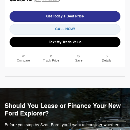
$63,960 MSRP
Get Today's Best Price
CALL NOW!
Text My Trade Value
Compare
Track Price
Save
Details
Should You Lease or Finance Your New
Ford Explorer?
Before you stop by Szott Ford, you'll want to consider whether