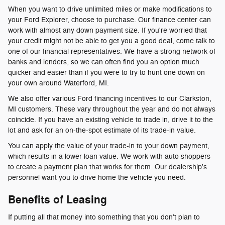
When you want to drive unlimited miles or make modifications to
your Ford Explorer, choose to purchase. Our finance center can
work with almost any down payment size. If you're worried that
your credit might not be able to get you a good deal, come talk to
one of our financial representatives. We have a strong network of
banks and lenders, so we can often find you an option much
quicker and easier than if you were to try to hunt one down on
your own around Waterford, MI.
We also offer various Ford financing incentives to our Clarkston,
MI customers. These vary throughout the year and do not always
coincide. If you have an existing vehicle to trade in, drive it to the
lot and ask for an on-the-spot estimate of its trade-in value.
You can apply the value of your trade-in to your down payment,
which results in a lower loan value. We work with auto shoppers
to create a payment plan that works for them. Our dealership's
personnel want you to drive home the vehicle you need.
Benefits of Leasing
If putting all that money into something that you don't plan to