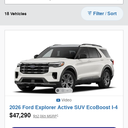
Filter / Sort
18 Vehicles
Video
2026 Ford Explorer Active SUV EcoBoost I-4
$47,290
1
$52,065 MSRP