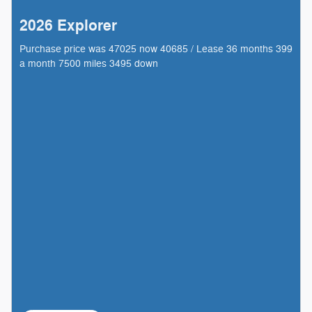
2026 Explorer
Purchase price was 47025 now 40685 / Lease 36 months 399
a month 7500 miles 3495 down