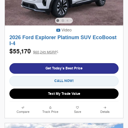
Video
2026 Ford Explorer Platinum SUV EcoBoost
I-4
$55,170
1
$60,245 MSRP
Get Today's Best Price
CALL NOW!
Text My Trade Value
Compare
Track Price
Save
Details