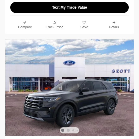
Text My Trade Value
Compare
Track Price
Save
Details