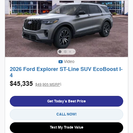
Video
2026 Ford Explorer ST-Line SUV EcoBoost I-
4
$45,335
1
$49,905 MSRP
Get Today's Best Price
CALL NOW!
Text My Trade Value