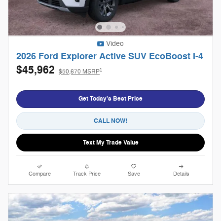
Video
2026 Ford Explorer Active SUV EcoBoost I-4
$45,962
1
$50,670 MSRP
Get Today's Best Price
CALL NOW!
Text My Trade Value
Compare
Track Price
Save
Details