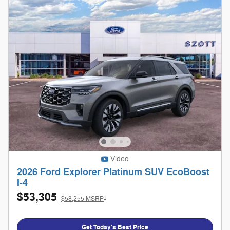
Video
2026 Ford Explorer Platinum SUV EcoBoost
I-4
$53,305
1
$58,255 MSRP
Get Today's Best Price