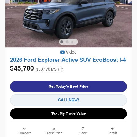
Video
2026 Ford Explorer Active SUV EcoBoost I-4
$45,780
1
$50,470 MSRP
Get Today's Best Price
CALL NOW!
Text My Trade Value
Compare
Track Price
Save
Details