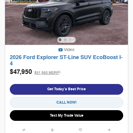
Video
2026 Ford Explorer ST-Line SUV EcoBoost I-
4
$47,950
1
$51,950 MSRP
Get Today's Best Price
CALL NOW!
Text My Trade Value