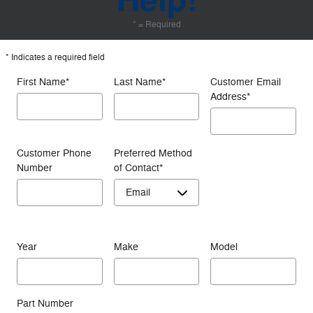
Help!
* = Required
* Indicates a required field
First Name
*
Last Name
*
Customer Email
Address
*
Customer Phone
Preferred Method
Number
of Contact
*
Year
Make
Model
Part Number