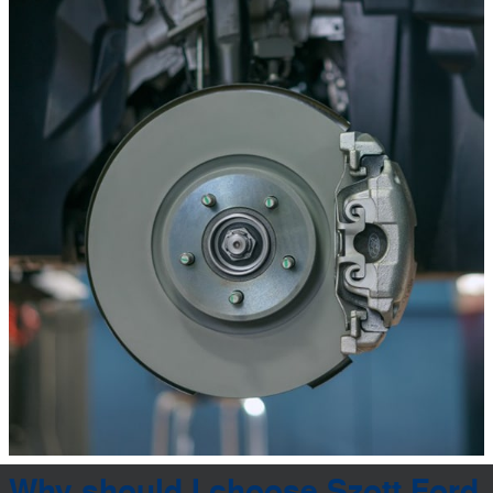
Why should I choose Szott Ford