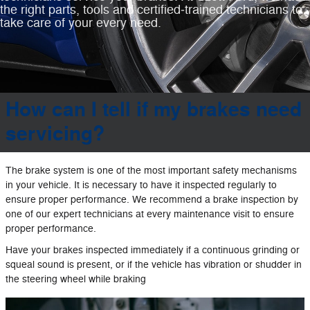
the right parts, tools and certified‐trained technicians to
take care of your every need.
How can I tell if my brakes need
servicing?
The brake system is one of the most important safety mechanisms
in your vehicle. It is necessary to have it inspected regularly to
ensure proper performance. We recommend a brake inspection by
one of our expert technicians at every maintenance visit to ensure
proper performance.
Have your brakes inspected immediately if a continuous grinding or
squeal sound is present, or if the vehicle has vibration or shudder in
the steering wheel while braking