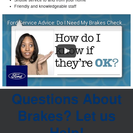
Shuttle service to and from your home
Friendly and knowledgeable staff
Ford Service Advice: Do I Need My Brakes Checked? | Service Advice | Ford
Questions About
Brakes? Let us