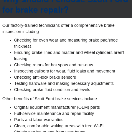
for brake repair?
Our factory‐trained technicians offer a comprehensive brake
inspection including:
Checking for even wear and measuring brake pad/shoe
thickness
Ensuring brake lines and master and wheel cylinders aren't
leaking
Checking rotors for hot spots and run‐outs
Inspecting calipers for wear, fluid leaks and movement
Checking anti‐lock brake sensors
Testing hardware and making necessary adjustments
Checking brake fluid condition and levels
Other benefits of Szott Ford brake services include:
Original equipment manufacturer (OEM) parts
Full‐service maintenance and repair facility
Parts and labor warranties
Clean, comfortable waiting areas with free Wi‐Fi