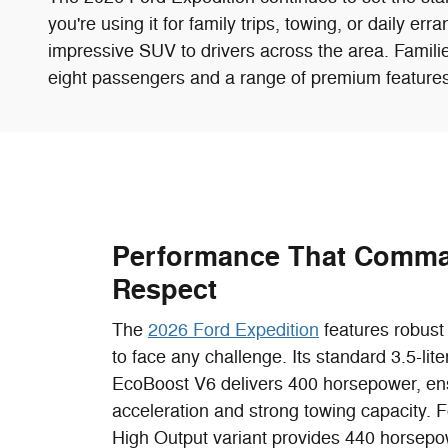
you're using it for family trips, towing, or daily er
impressive SUV to drivers across the area. Families
eight passengers and a range of premium features
Performance That Comm
Respect
The
2026 Ford Expedition
features robust 
to face any challenge. Its standard 3.5-lit
EcoBoost V6 delivers 400 horsepower, en
acceleration and strong towing capacity. F
High Output variant provides 440 horsepow