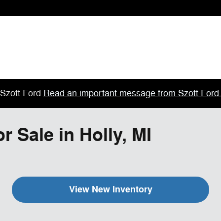
Szott Ford
Read an important message from Szott Ford
 Sale in Holly, MI
View New Inventory