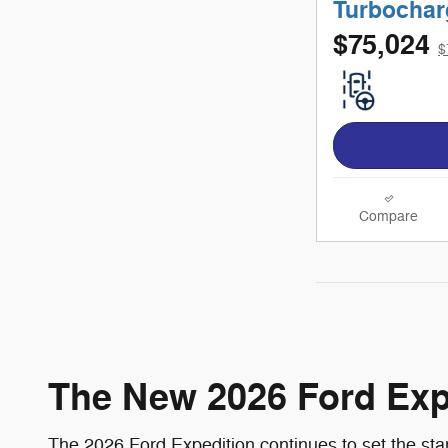
Turbochar
$75,024
$
Compare
The New 2026 Ford Exped
The 2026 Ford Expedition continues to set the sta