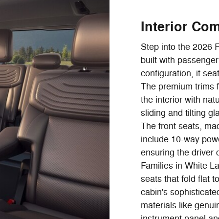
Interior Co
Step into the 2026 
built with passenge
configuration, it sea
The premium trims f
the interior with nat
sliding and tilting 
The front seats, mad
include 10-way pow
ensuring the driver 
Families in White La
seats that fold fla
cabin's sophistica
materials like genu
instrument panel an