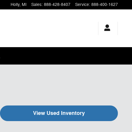
Holly
,
MI
Sales
:
888-428-8407
Service
:
888-400-1627
.
View Used Inventory