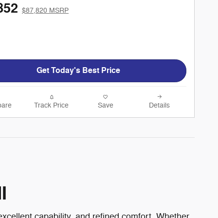
852
$87,820 MSRP
Get Today's Best Price
are
Track Price
Save
Details
I
xcellent capability, and refined comfort. Whether