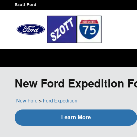
Skip to main content
Szott Ford
New Ford Expedition For
New Ford
>
Ford Expedition
Learn More