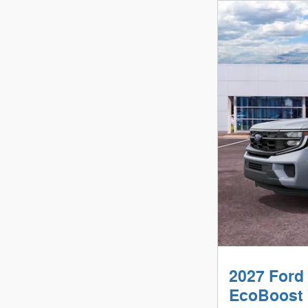
2027 Ford
EcoBoost 