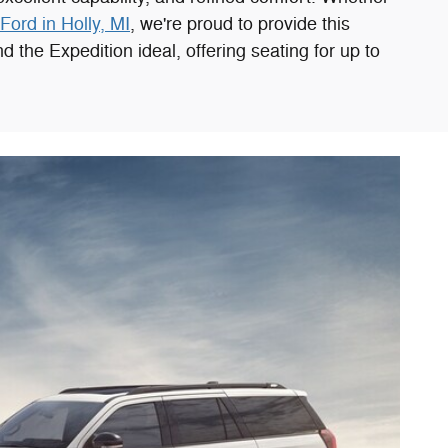
Ford in Holly, MI
, we're proud to provide this
 the Expedition ideal, offering seating for up to