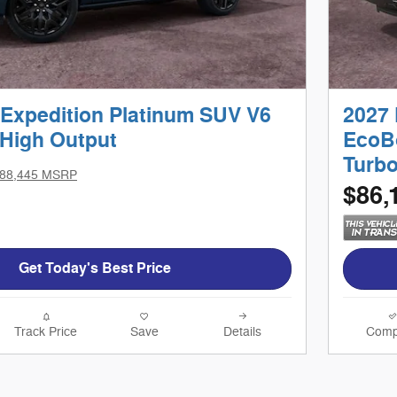
 Expedition Platinum SUV V6
2027 
High Output
EcoB
Turb
88,445 MSRP
$86,
Get Today's Best Price
Track Price
Save
Details
Comp