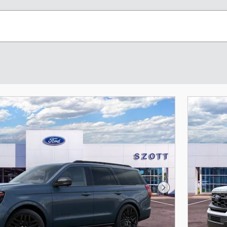
Next Photo