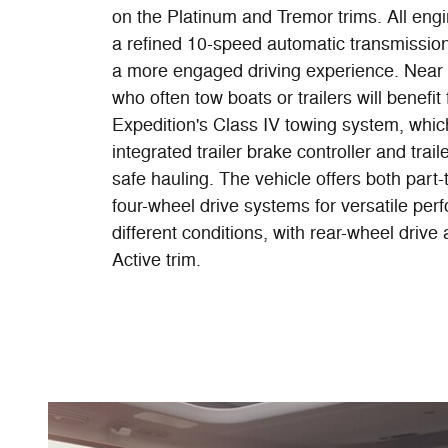
on the Platinum and Tremor trims. All engi
a refined 10-speed automatic transmission 
a more engaged driving experience. Near 
who often tow boats or trailers will benefit
Expedition's Class IV towing system, whic
integrated trailer brake controller and trail
safe hauling. The vehicle offers both part-
four-wheel drive systems for versatile pe
different conditions, with rear-wheel drive 
Active trim.