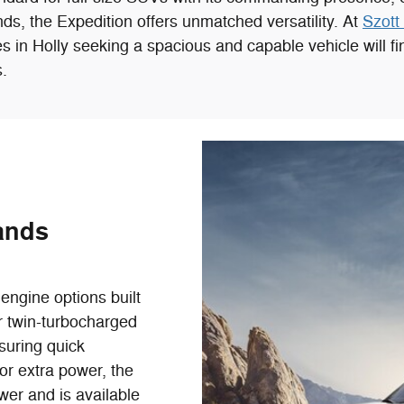
rands, the Expedition offers unmatched versatility. At
Szott 
 in Holly seeking a spacious and capable vehicle will find
.
ands
engine options built
er twin-turbocharged
suring quick
or extra power, the
er and is available