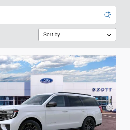
Sort by
Next Phot