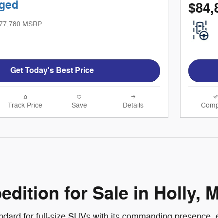
ged
$84,
77,780 MSRP
Get Today's Best Price
Track Price
Save
Details
Comp
ition for Sale in Holly, M
ndard for full-size SUVs with its commanding presence, e