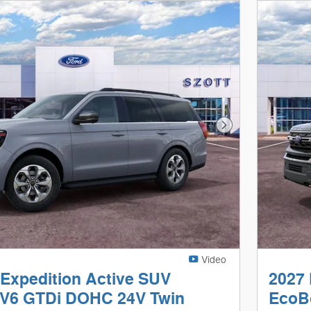
Next Photo
Video
 Expedition Active SUV
2027 
V6 GTDi DOHC 24V Twin
EcoB