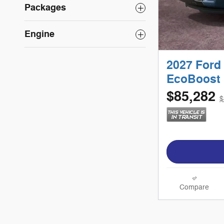
Packages
Engine
2027 Ford
EcoBoost 
$85,282
$
Compare