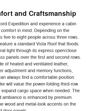
mfort and Craftsmanship
Ford Expedition and experience a cabin
r comfort in mind. Depending on the
ts five to eight people across three rows.
eature a standard Vista Roof that floods
ural light through its express open/close
glass panels over the first and second rows.
e of heated and ventilated leather,
er adjustment and memory functions,
can always find a comfortable position.
ke will value the power-folding third-row
t to expand cargo space when needed. The
ted ambiance is enhanced by premium
ine wood and metal-look accents on the
d door panels.