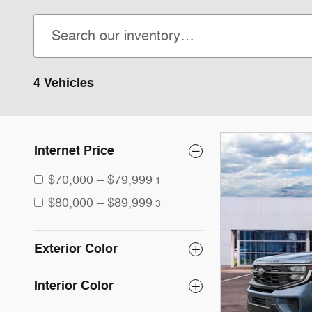
4 Vehicles
Internet Price
$70,000 – $79,999
1
$80,000 – $89,999
3
Exterior Color
Interior Color