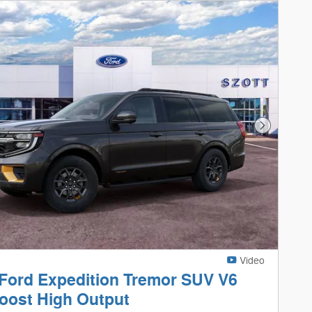
Next Phot
Video
Ford Expedition Tremor SUV V6
oost High Output