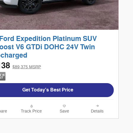
Ford Expedition Platinum SUV
oost V6 GTDi DOHC 24V Twin
ocharged
138
$89,375 MSRP
Get Today's Best Price
are
Track Price
Save
Details