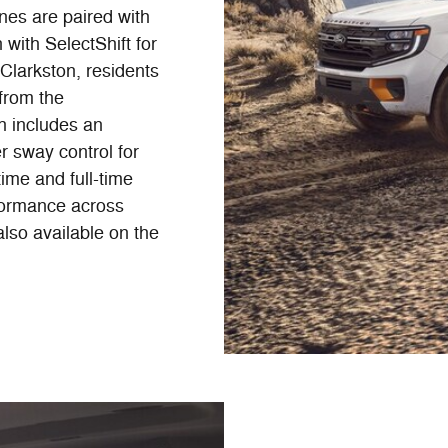
nes are paired with
with SelectShift for
Clarkston, residents
 from the
h includes an
er sway control for
time and full-time
rformance across
also available on the