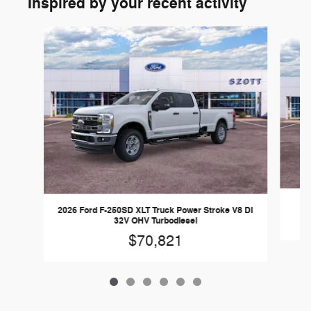
Inspired by your recent activity
Slide 1 of 6
2026 Ford F-250SD XLT Truck Power Stroke V8 DI
32V OHV Turbodiesel
$70,821