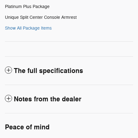
Platinum Plus Package
Unique Split Center Console Armrest
Show All Package Items
The full specifications
Notes from the dealer
Peace of mind