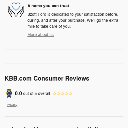
A name you can trust
Szott Ford is dedicated to your satisfaction before,
during, and after your purchase. We'll go the extra
mile to take care of you.
More about us
KBB.com Consumer Reviews
0.0
out of
5
overall
Privacy