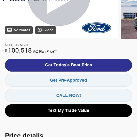
52 Photos
Video
$111,135
MSRP
100,518
$
A/Z Plan Price**
Get Today's Best Price
Get Pre-Approved
CALL NOW!
Text My Trade Value
Price details