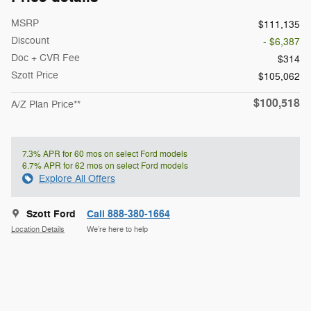
MSRP
$111,135
Discount
- $6,387
Doc + CVR Fee
$314
Szott Price
$105,062
$100,518
A/Z Plan Price**
7.3% APR for 60 mos on select Ford models
6.7% APR for 62 mos on select Ford models
Explore All Offers
Szott Ford
Call 888-380-1664
Location Details
We’re here to help