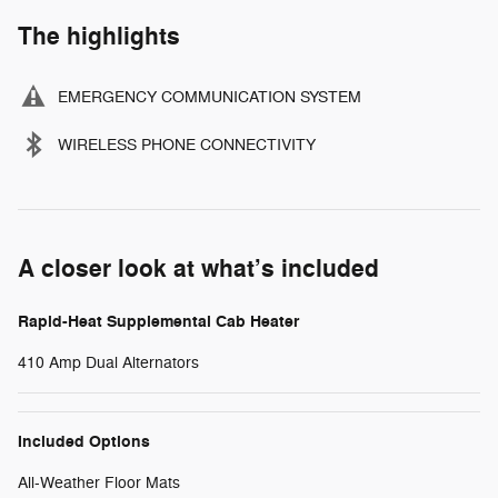
The highlights
EMERGENCY COMMUNICATION SYSTEM
WIRELESS PHONE CONNECTIVITY
A closer look at what’s included
Rapid-Heat Supplemental Cab Heater
410 Amp Dual Alternators
Included Options
All-Weather Floor Mats