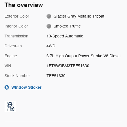
The overview
Exterior Color
Glacier Gray Metallic Tricoat
Interior Color
Smoked Truffle
Transmission
10-Speed Automatic
Drivetrain
4WD
Engine
6.7L High Output Power Stroke V8 Diesel
VIN
1FT8W3BM3TEE51630
Stock Number
TEE51630
Window Sticker