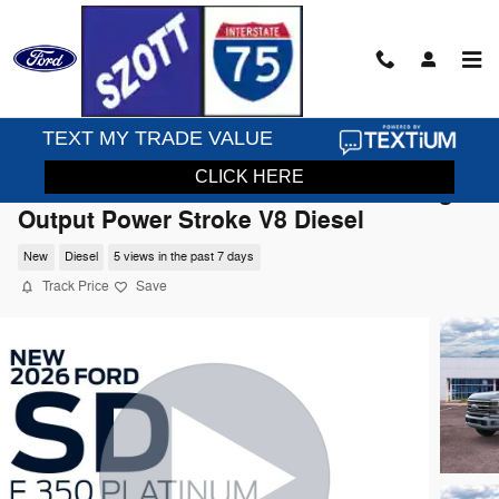
Skip to main content
2026 Ford F-350SD Platinum Truck High
Output Power Stroke V8 Diesel
New
Diesel
5 views in the past 7 days
Track Price
Save