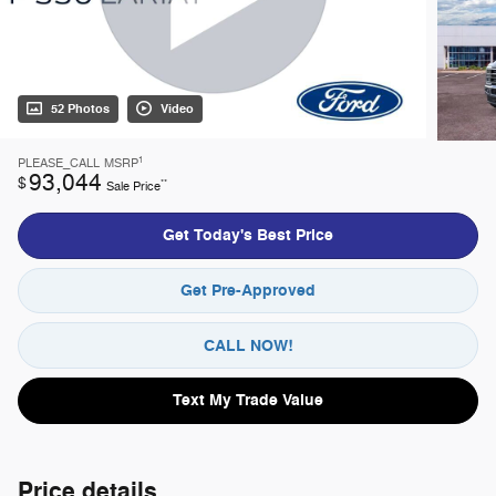
52 Photos
Video
1
PLEASE_CALL
MSRP
93,044
$
**
Sale Price
Get Today's Best Price
Get Pre-Approved
CALL NOW!
Text My Trade Value
Price details