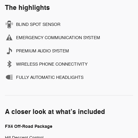
The highlights
BLIND SPOT SENSOR
EMERGENCY COMMUNICATION SYSTEM
PREMIUM AUDIO SYSTEM
WIRELESS PHONE CONNECTIVITY
FULLY AUTOMATIC HEADLIGHTS
A closer look at what’s included
FX4 Off-Road Package
Hill Descent Control