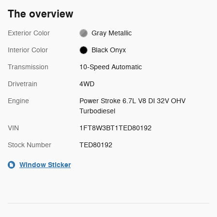
The overview
Exterior Color
Gray Metallic
Interior Color
Black Onyx
Transmission
10-Speed Automatic
Drivetrain
4WD
Engine
Power Stroke 6.7L V8 DI 32V OHV
Turbodiesel
VIN
1FT8W3BT1TED80192
Stock Number
TED80192
Window Sticker