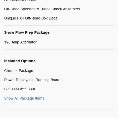
Off-Road Specifically Tuned Shock Absorbers
Unique FX4 Off-Road Box Decal
Snow Plow Prep Package
190 Amp Alternator
Included Options
Chrome Package
Power-Deployable Running Boards
SiriusXM with 360L
Show All Package Items