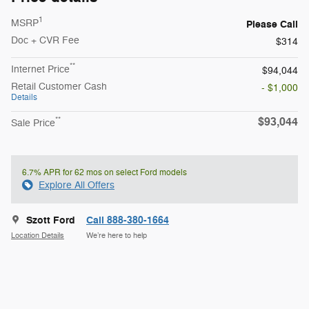
1
MSRP
Please Call
Doc + CVR Fee
$314
**
Internet Price
$94,044
Retail Customer Cash
- $1,000
Details
$93,044
**
Sale Price
6.7% APR for 62 mos on select Ford models
Explore All Offers
Szott Ford
Call 888-380-1664
Location Details
We’re here to help