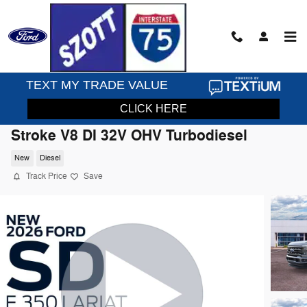
Skip to main content
2026 Ford F-350SD Lariat Truck Power
Stroke V8 DI 32V OHV Turbodiesel
New
Diesel
Track Price
Save