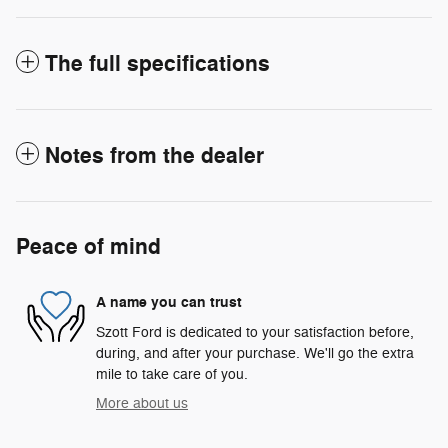
The full specifications
Notes from the dealer
Peace of mind
A name you can trust
Szott Ford is dedicated to your satisfaction before,
during, and after your purchase. We'll go the extra
mile to take care of you.
More about us