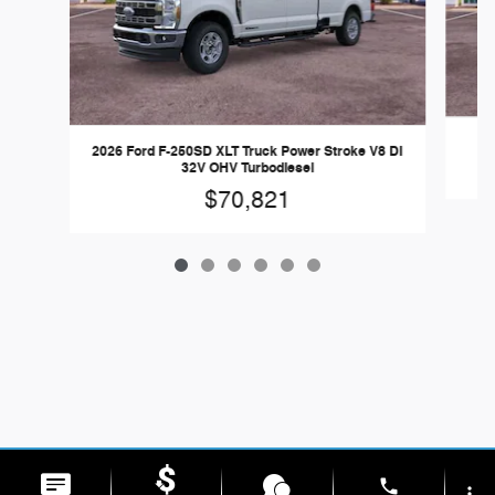
2026 Ford F-250SD XLT Truck Power Stroke V8 DI
32V OHV Turbodiesel
$70,821
phone
more_vert