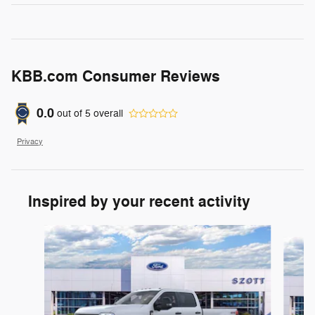
KBB.com Consumer Reviews
0.0
out of
5
overall
Privacy
Inspired by your recent activity
Slide 1 of 6