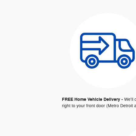
FREE Home Vehicle Delivery -
We'll
right to your front door (Metro Detroi