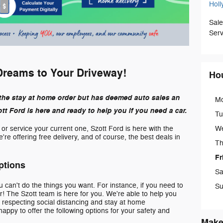
Holl
Sale
Serv
Dreams to Your Driveway!
Ho
the stay at home order but has deemed auto sales an
M
t Ford is here and ready to help you if you need a car.
Tu
W
e or service your current one, Szott Ford is here with the
re offering free delivery, and of course, the best deals in
Th
Fr
ptions
Sa
can't do the things you want. For instance, if you need to
Su
! The Szott team is here for you. We're able to help you
e respecting social distancing and stay at home
appy to offer the following options for your safety and
Make