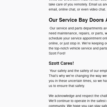
take care of you remotely. Email us an
email, online chat, or even video chat.
Our Service Bay Doors 
Our service and parts departments are 
need maintenance, repairs, or parts, 
schedule your service appointment on
online, or just stop in. We're keeping 
the top-notch vehicle service and parts
Szott Ford!
Szott Cares!
Your safety and the safety of our emp
That's why we're changing the way we 
you in these uncertain times, so we h
us to ensure that safety.
We acknowledge and respect the chall
We'll continue to operate in the safes
community. We hope you can stay safe