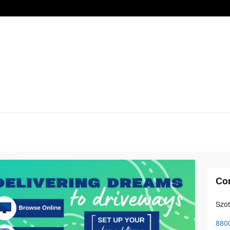
Co
Szot
8800