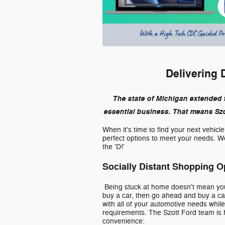
Delivering 
The state of Michigan extended 
essential business. That means Szot
When it's time to find your next vehicl
perfect options to meet your needs. We'
the 'D!'
Socially Distant Shopping O
Being stuck at home doesn't mean you 
buy a car, then go ahead and buy a car
with all of your automotive needs whil
requirements. The Szott Ford team is h
convenience: