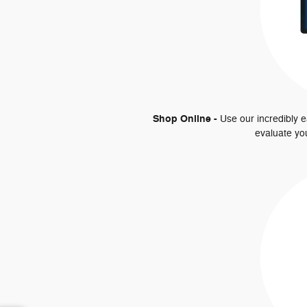
Shop Online -
Use our incredibly e
evaluate yo