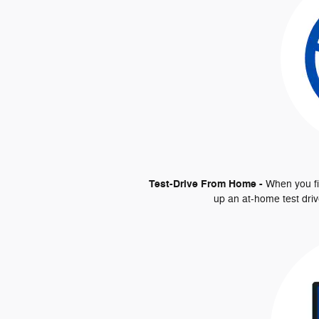
Test-Drive From Home -
When you fin
up an at-home test driv