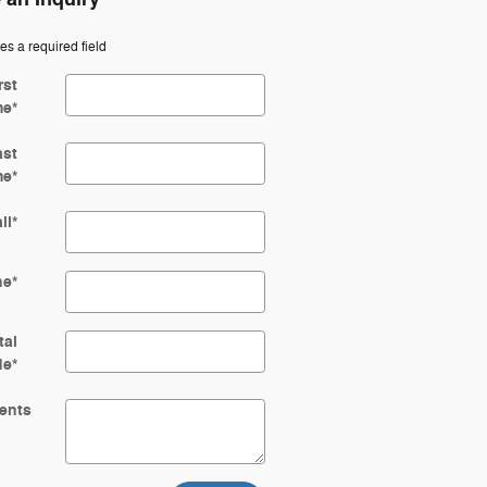
tes a required field
rst
me
*
ast
me
*
il
*
ne
*
tal
de
*
ents