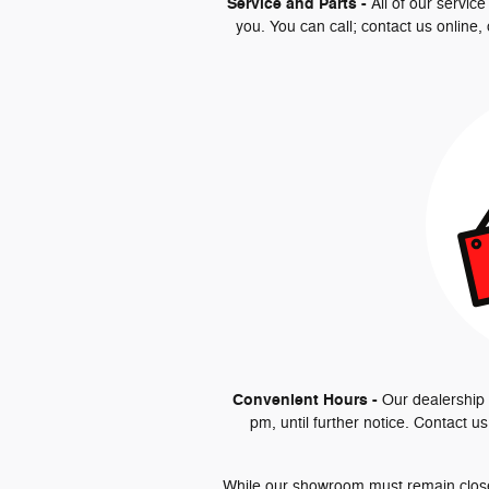
Service and Parts -
All of our servic
you. You can call; contact us online,
Convenient Hours -
Our dealership 
pm, until further notice. Contact u
While our showroom must remain closed 