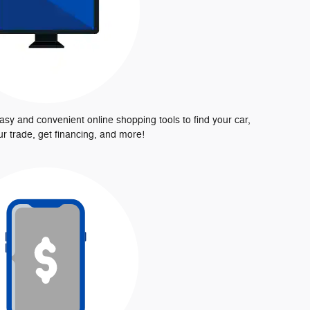
asy and convenient online shopping tools to find your car,
ur trade, get financing, and more!