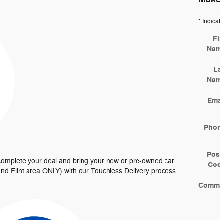
* Indica
Fi
Na
L
Na
Ema
Pho
Pos
 complete your deal and bring your new or pre-owned car
Co
t and Flint area ONLY) with our Touchless Delivery process.
Comm