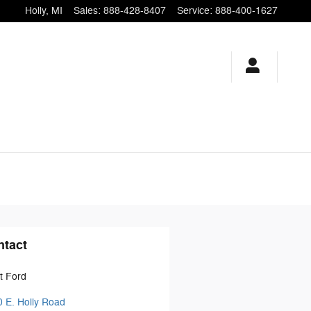
Holly
,
MI
Sales
:
888-428-8407
Service
:
888-400-1627
ntact
t Ford
 E. Holly Road