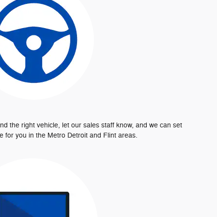
d the right vehicle, let our sales staff know, and we can set
e for you in the Metro Detroit and Flint areas.