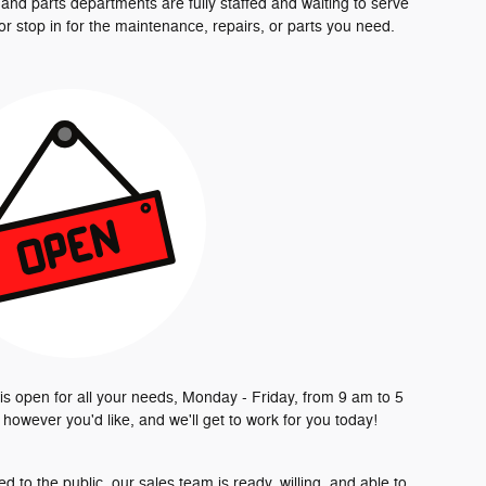
e and parts departments are fully staffed and waiting to serve
 or stop in for the maintenance, repairs, or parts you need.
is open for all your needs, Monday - Friday, from 9 am to 5
s however you'd like, and we'll get to work for you today!
to the public, our sales team is ready, willing, and able to