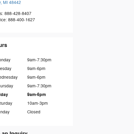
y
,
MI
48442
s
:
888-428-8407
ice
:
888-400-1627
urs
onday
9am-7:30pm
esday
9am-6pm
ednesday
9am-6pm
ursday
9am-7:30pm
iday
9am-6pm
turday
10am-3pm
nday
Closed
 an Inquiry