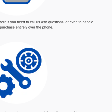
here if you need to call us with questions, or even to handle
 purchase entirely over the phone.