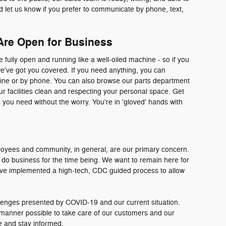
d let us know if you prefer to communicate by phone, text,
Are Open for Business
fully open and running like a well-oiled machine - so if you
we've got you covered. If you need anything, you can
line or by phone. You can also browse our parts department
our facilities clean and respecting your personal space. Get
 you need without the worry. You're in 'gloved' hands with
loyees and community, in general, are our primary concern.
do business for the time being. We want to remain here for
ave implemented a high-tech, CDC guided process to allow
enges presented by COVID-19 and our current situation.
t manner possible to take care of our customers and our
 and stay informed.