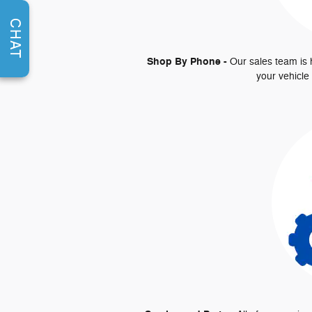
CHAT
Shop By Phone -
Our sales team is 
your vehicle