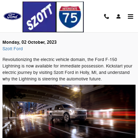
Skip to main content
Monday, 02 October, 2023
Szott Ford
Revolutionizing the electric vehicle domain, the Ford F-150
Lightning is now available for immediate possession. Kickstart your
electric journey by visiting Szott Ford in Holly, MI, and understand
why the Lightning is steering the automotive future.