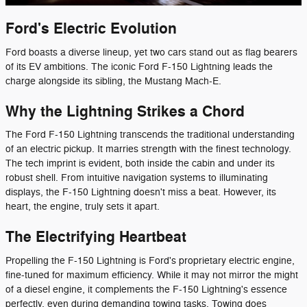
Ford's Electric Evolution
Ford boasts a diverse lineup, yet two cars stand out as flag bearers
of its EV ambitions. The iconic Ford F-150 Lightning leads the
charge alongside its sibling, the Mustang Mach-E.
Why the Lightning Strikes a Chord
The Ford F-150 Lightning transcends the traditional understanding
of an electric pickup. It marries strength with the finest technology.
The tech imprint is evident, both inside the cabin and under its
robust shell. From intuitive navigation systems to illuminating
displays, the F-150 Lightning doesn't miss a beat. However, its
heart, the engine, truly sets it apart.
The Electrifying Heartbeat
Propelling the F-150 Lightning is Ford's proprietary electric engine,
fine-tuned for maximum efficiency. While it may not mirror the might
of a diesel engine, it complements the F-150 Lightning's essence
perfectly, even during demanding towing tasks. Towing does