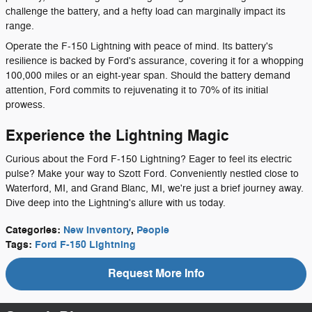
challenge the battery, and a hefty load can marginally impact its
range.
Operate the F-150 Lightning with peace of mind. Its battery's
resilience is backed by Ford's assurance, covering it for a whopping
100,000 miles or an eight-year span. Should the battery demand
attention, Ford commits to rejuvenating it to 70% of its initial
prowess.
Experience the Lightning Magic
Curious about the Ford F-150 Lightning? Eager to feel its electric
pulse? Make your way to Szott Ford. Conveniently nestled close to
Waterford, MI, and Grand Blanc, MI, we're just a brief journey away.
Dive deep into the Lightning's allure with us today.
Categories
:
New Inventory
,
People
Tags
:
Ford F-150 Lightning
Request More Info