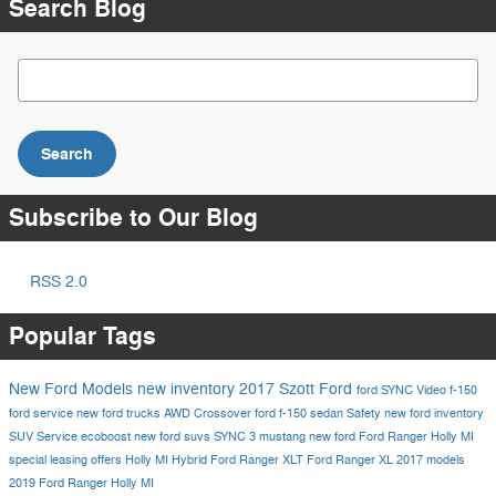
Search Blog
Search Blog
Search
Subscribe to Our Blog
RSS 2.0
Popular Tags
New Ford Models
new inventory
2017
Szott Ford
ford
SYNC
Video
f-150
ford service
new ford trucks
AWD
Crossover
ford f-150
sedan
Safety
new ford inventory
SUV
Service
ecoboost
new ford suvs
SYNC 3
mustang
new ford
Ford Ranger Holly MI
special leasing offers Holly MI
Hybrid
Ford Ranger XLT
Ford Ranger XL
2017 models
2019 Ford Ranger Holly MI