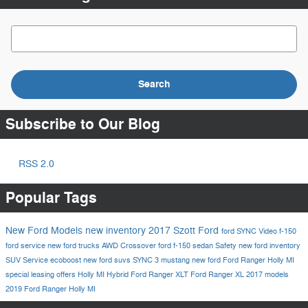
Search Blog
Search
Subscribe to Our Blog
RSS 2.0
Popular Tags
New Ford Models
new inventory
2017
Szott Ford
ford
SYNC
Video
f-150
ford service
new ford trucks
AWD
Crossover
ford f-150
sedan
Safety
new ford inventory
SUV
Service
ecoboost
new ford suvs
SYNC 3
mustang
new ford
Ford Ranger Holly MI
special leasing offers Holly MI
Hybrid
Ford Ranger XLT
Ford Ranger XL
2017 models
2019 Ford Ranger Holly MI