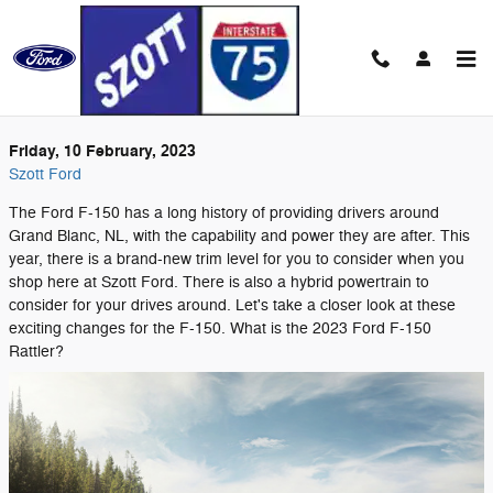
Skip to main content
Friday, 10 February, 2023
Szott Ford
The Ford F-150 has a long history of providing drivers around
Grand Blanc, NL, with the capability and power they are after. This
year, there is a brand-new trim level for you to consider when you
shop here at Szott Ford. There is also a hybrid powertrain to
consider for your drives around. Let's take a closer look at these
exciting changes for the F-150. What is the 2023 Ford F-150
Rattler?