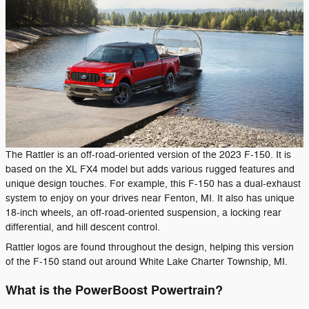
The Rattler is an off-road-oriented version of the 2023 F-150. It is
based on the XL FX4 model but adds various rugged features and
unique design touches. For example, this F-150 has a dual-exhaust
system to enjoy on your drives near Fenton, MI. It also has unique
18-inch wheels, an off-road-oriented suspension, a locking rear
differential, and hill descent control.
Rattler logos are found throughout the design, helping this version
of the F-150 stand out around White Lake Charter Township, MI.
What is the PowerBoost Powertrain?