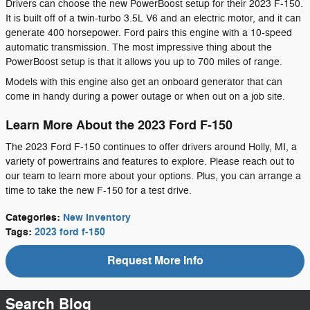
Drivers can choose the new PowerBoost setup for their 2023 F-150.
It is built off of a twin-turbo 3.5L V6 and an electric motor, and it can
generate 400 horsepower. Ford pairs this engine with a 10-speed
automatic transmission. The most impressive thing about the
PowerBoost setup is that it allows you up to 700 miles of range.
Models with this engine also get an onboard generator that can
come in handy during a power outage or when out on a job site.
Learn More About the 2023 Ford F-150
The 2023 Ford F-150 continues to offer drivers around Holly, MI, a
variety of powertrains and features to explore. Please reach out to
our team to learn more about your options. Plus, you can arrange a
time to take the new F-150 for a test drive.
Categories
:
New Inventory
Tags
:
2023 ford f-150
Request More Info
Search Blog