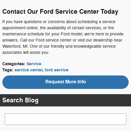
Contact Our Ford Service Center Today
If you have questions or concerns about scheduling a service
appointment online, the availability of certain services, or the
maintenance schedule for your Ford model, we're here to provide
answers. Call our Ford service center or visit our dealership near
Waterford, MI. One of our friendly and knowledgeable service
associates will assist you.
Categories
:
Service
Tags
:
service center
,
ford service
Request More Info
Search Blog
Search Blog