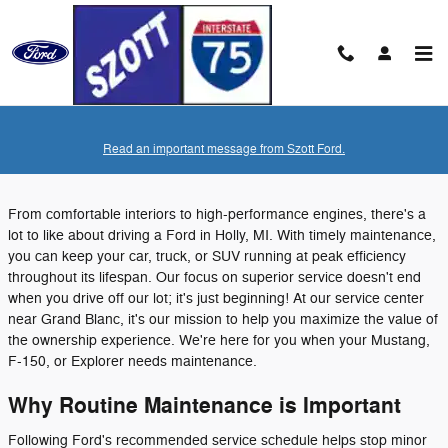
Skip to main content
Tuesday, 05 July, 2022
Read an important message from Szott Ford.
Szott Ford
From comfortable interiors to high-performance engines, there's a
lot to like about driving a Ford in Holly, MI. With timely maintenance,
you can keep your car, truck, or SUV running at peak efficiency
throughout its lifespan. Our focus on superior service doesn't end
when you drive off our lot; it's just beginning! At our service center
near Grand Blanc, it's our mission to help you maximize the value of
the ownership experience. We're here for you when your Mustang,
F-150, or Explorer needs maintenance.
Why Routine Maintenance is Important
Following Ford's recommended service schedule helps stop minor