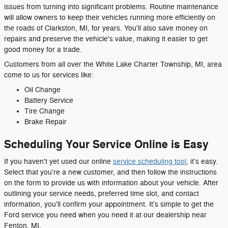
issues from turning into significant problems. Routine maintenance
will allow owners to keep their vehicles running more efficiently on
the roads of Clarkston, MI, for years. You'll also save money on
repairs and preserve the vehicle's value, making it easier to get
good money for a trade.
Customers from all over the White Lake Charter Township, MI, area
come to us for services like:
Oil Change
Battery Service
Tire Change
Brake Repair
Scheduling Your Service Online is Easy
If you haven't yet used our online
service scheduling tool
, it's easy.
Select that you're a new customer, and then follow the instructions
on the form to provide us with information about your vehicle. After
outlining your service needs, preferred time slot, and contact
information, you'll confirm your appointment. It's simple to get the
Ford service you need when you need it at our dealership near
Fenton, MI.