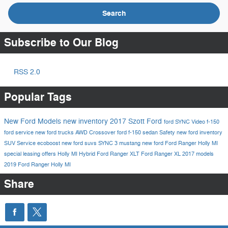
Search
Subscribe to Our Blog
RSS 2.0
Popular Tags
New Ford Models
new inventory
2017
Szott Ford
ford
SYNC
Video
f-150
ford service
new ford trucks
AWD
Crossover
ford f-150
sedan
Safety
new ford inventory
SUV
Service
ecoboost
new ford suvs
SYNC 3
mustang
new ford
Ford Ranger Holly MI
special leasing offers Holly MI
Hybrid
Ford Ranger XLT
Ford Ranger XL
2017 models
2019 Ford Ranger Holly MI
Share