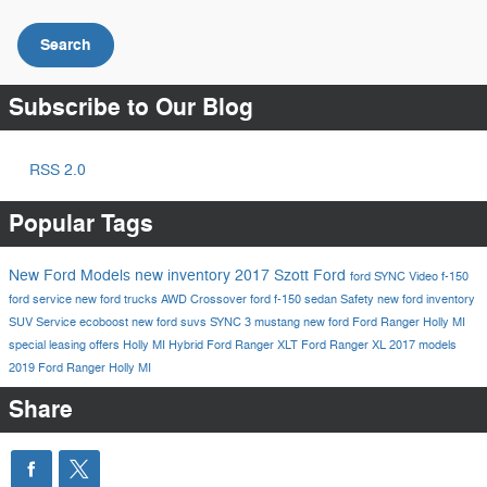
Search
Subscribe to Our Blog
RSS 2.0
Popular Tags
New Ford Models
new inventory
2017
Szott Ford
ford
SYNC
Video
f-150
ford service
new ford trucks
AWD
Crossover
ford f-150
sedan
Safety
new ford inventory
SUV
Service
ecoboost
new ford suvs
SYNC 3
mustang
new ford
Ford Ranger Holly MI
special leasing offers Holly MI
Hybrid
Ford Ranger XLT
Ford Ranger XL
2017 models
2019 Ford Ranger Holly MI
Share