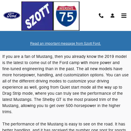
Skip to main content
Monday, 10 September, 2018
Read an important message from Szott Ford.
Szott Ford
If you are a fan of Mustang, then you already know the 2019 model
is the latest to come out of the Ford camp with more power and
fine-tuned engineering than in the past. The all new models have
more horsepower, handling, and customization options. You can use
all of the different driving modes to customize your driving
experience as well, going from Quiet start mode all the way up to
Drag Strip mode, where you can truly see the performance of the
latest Mustangs. The Shelby GT is the most praised trim of the
Mustang, allowing you to get over 500-horsepower in the higher
trims.
The performance of the Mustang is easy to see on the road. It has
better handling, and it has received the number one spot for sports