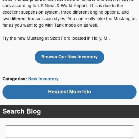
cars according to US News & World Report. This is due to the
excellent suspension system, three different engine options, and
two different transmission styles. You can really take the Mustang as
far as you want to go with Tank mode on as well.
Try the new Mustang at Szott Ford located in Holly, MI.
Browse Our New Inventory
Categories
:
New Inventory
Request More Info
Search Blog
Search Blog